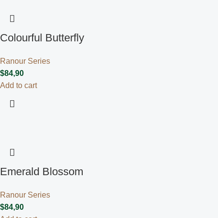
Colourful Butterfly
Ranour Series
$
84,90
Add to cart
Emerald Blossom
Ranour Series
$
84,90