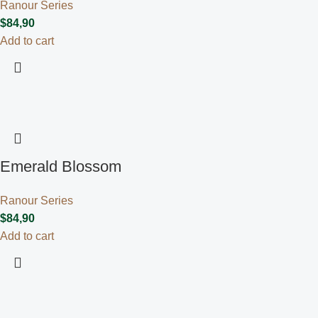
Ranour Series
$
84,90
Add to cart
Emerald Blossom
Ranour Series
$
84,90
Add to cart