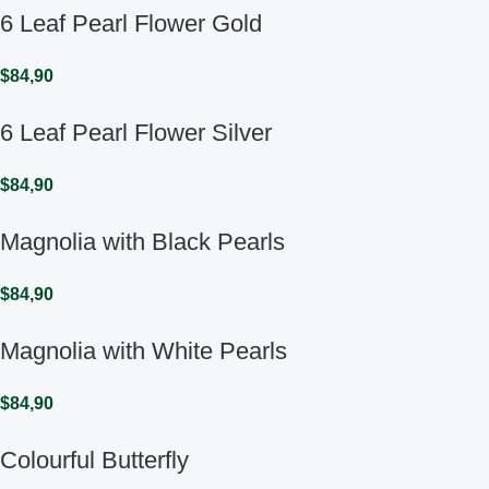
6 Leaf Pearl Flower Gold
$
84,90
6 Leaf Pearl Flower Silver
$
84,90
Magnolia with Black Pearls
$
84,90
Magnolia with White Pearls
$
84,90
Colourful Butterfly