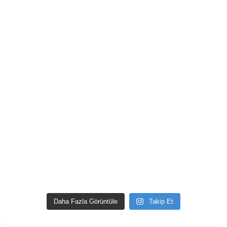
Daha Fazla Görüntüle
Takip Et