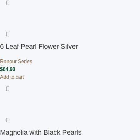
6 Leaf Pearl Flower Silver
Ranour Series
$
84,90
Add to cart
Magnolia with Black Pearls