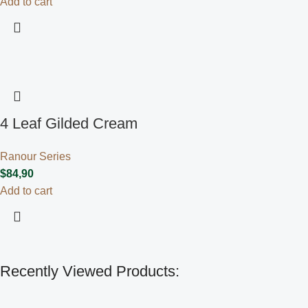
Add to cart
4 Leaf Gilded Cream
Ranour Series
$
84,90
Add to cart
Recently Viewed Products: