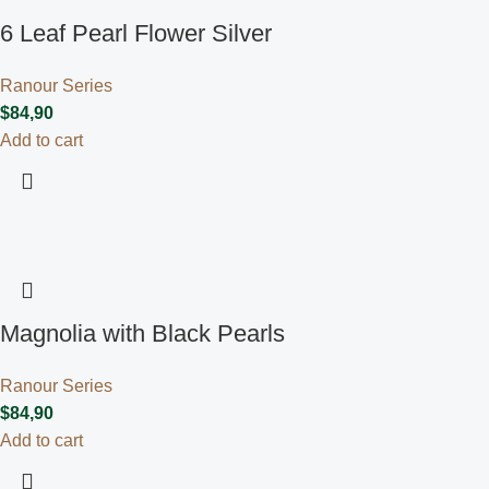
6 Leaf Pearl Flower Silver
Ranour Series
$
84,90
Add to cart
Magnolia with Black Pearls
Ranour Series
$
84,90
Add to cart