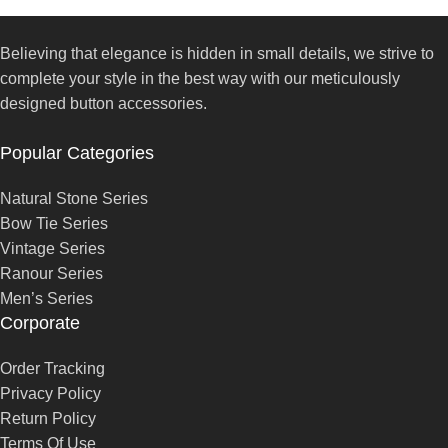
Believing that elegance is hidden in small details, we strive to
complete your style in the best way with our meticulously
designed button accessories.
Popular Categories
Natural Stone Series
Bow Tie Series
Vintage Series
Ranour Series
Men’s Series
Corporate
Order Tracking
Privacy Policy
Return Policy
Terms Of Use