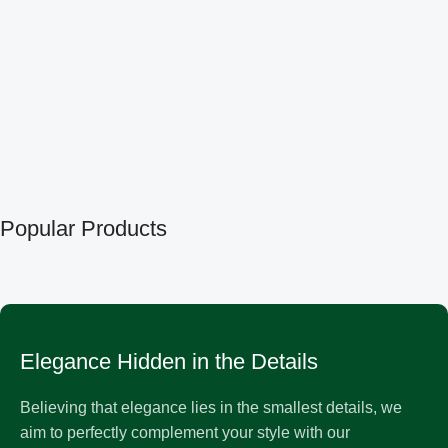
Popular Products
Elegance Hidden in the Details
Believing that elegance lies in the smallest details, we
aim to perfectly complement your style with our