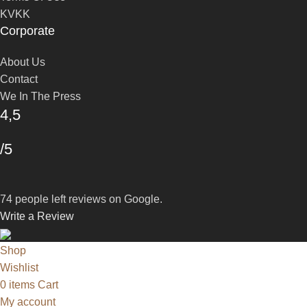
KVKK
Corporate
About Us
Contact
We In The Press
4,5
/5
74 people left reviews on Google.
Write a Review
Shop
Wishlist
0
items
Cart
My account