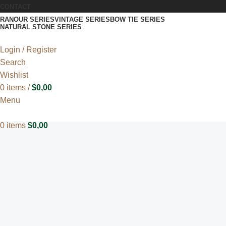
CONTACT
RANOUR SERIES
VINTAGE SERIES
BOW TIE SERIES
NATURAL STONE SERIES
Login / Register
Search
Wishlist
0
items
/
$
0,00
Menu
0
items
$
0,00