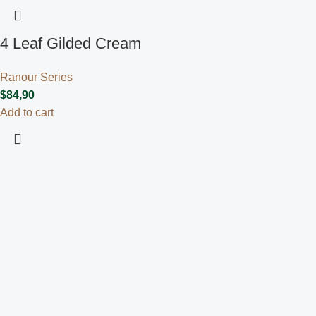
4 Leaf Gilded Cream
Ranour Series
$
84,90
Add to cart