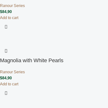
Ranour Series
$
84,90
Add to cart
Magnolia with White Pearls
Ranour Series
$
84,90
Add to cart