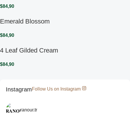
$
84,90
Emerald Blossom
$
84,90
4 Leaf Gilded Cream
$
84,90
Instagram
Follow Us on Instagram
ranour.tr