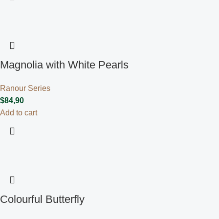
Magnolia with White Pearls
Ranour Series
$
84,90
Add to cart
Colourful Butterfly