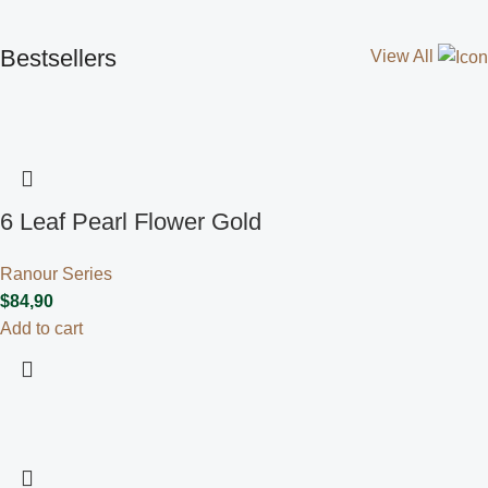
Bestsellers
View All
6 Leaf Pearl Flower Gold
Ranour Series
$
84,90
Add to cart