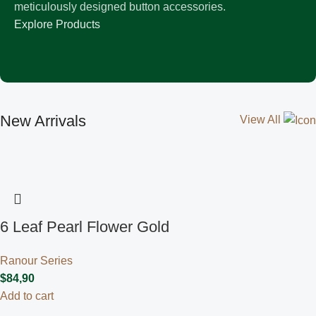
meticulously designed button accessories.
Explore Products
New Arrivals
View All
6 Leaf Pearl Flower Gold
Ranour Series
$
84,90
Add to cart